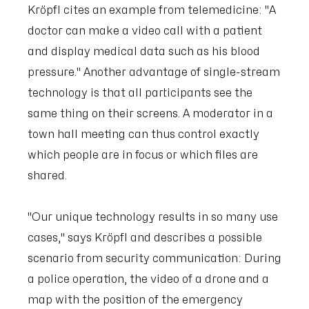
Kröpfl cites an example from telemedicine: "A
doctor can make a video call with a patient
and display medical data such as his blood
pressure." Another advantage of single-stream
technology is that all participants see the
same thing on their screens. A moderator in a
town hall meeting can thus control exactly
which people are in focus or which files are
shared.
"Our unique technology results in so many use
cases," says Kröpfl and describes a possible
scenario from security communication: During
a police operation, the video of a drone and a
map with the position of the emergency