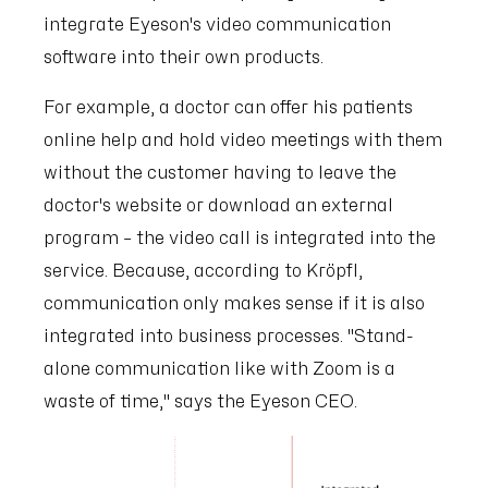
integrate Eyeson's video communication
software into their own products.
For example, a doctor can offer his patients
online help and hold video meetings with them
without the customer having to leave the
doctor's website or download an external
program – the video call is integrated into the
service. Because, according to Kröpfl,
communication only makes sense if it is also
integrated into business processes. "Stand-
alone communication like with Zoom is a
waste of time," says the Eyeson CEO.