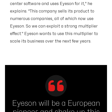
center software and uses Eyeson for it," he
explains. "This company sells its product to
numerous companies, all of which now use
Eyeson. So we can exploit a strong multiplier
effect." Eyeson wants to use this multiplier to
scale its business over the next few years.
Eyeson will be a European