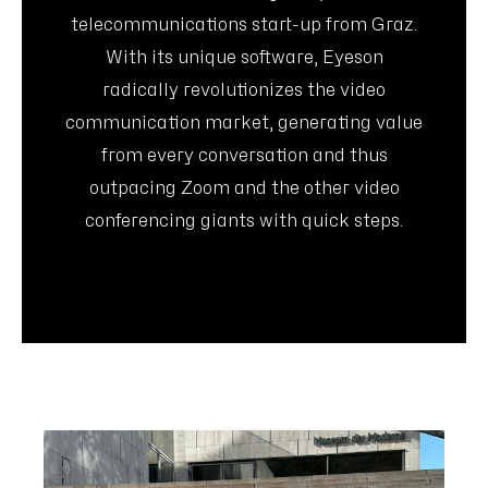
telecommunications start-up from Graz.
With its unique software, Eyeson
radically revolutionizes the video
communication market, generating value
from every conversation and thus
outpacing Zoom and the other video
conferencing giants with quick steps.