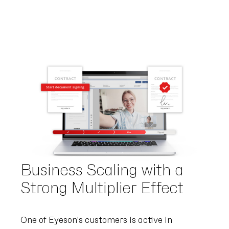
Business Scaling with a
Strong Multiplier Effect
One of Eyeson's customers is active in