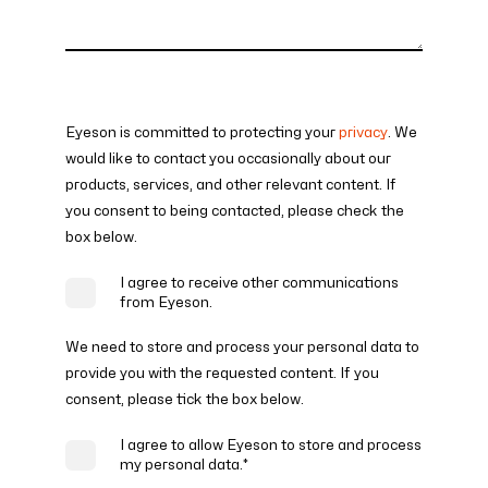
Eyeson is committed to protecting your
privacy
. We
would like to contact you occasionally about our
products, services, and other relevant content. If
you consent to being contacted, please check the
box below.
I agree to receive other communications
from Eyeson.
We need to store and process your personal data to
provide you with the requested content. If you
consent, please tick the box below.
I agree to allow Eyeson to store and process
my personal data.
*