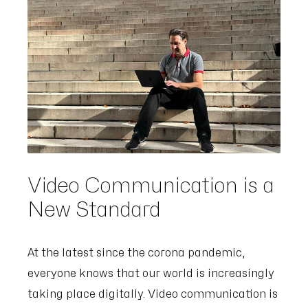
Video Communication is a
New Standard
At the latest since the corona pandemic,
everyone knows that our world is increasingly
taking place digitally. Video communication is