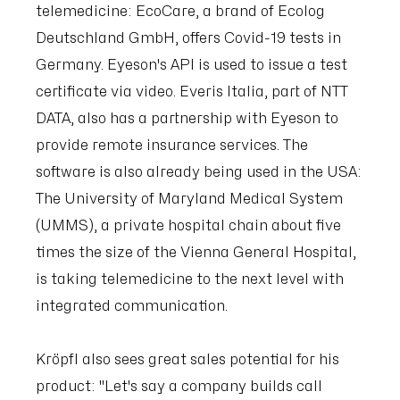
telemedicine: EcoCare, a brand of Ecolog
Deutschland GmbH, offers Covid-19 tests in
Germany. Eyeson's API is used to issue a test
certificate via video. Everis Italia, part of NTT
DATA, also has a partnership with Eyeson to
provide remote insurance services. The
software is also already being used in the USA:
The University of Maryland Medical System
(UMMS), a private hospital chain about five
times the size of the Vienna General Hospital,
is taking telemedicine to the next level with
integrated communication.
Kröpfl also sees great sales potential for his
product: "Let's say a company builds call