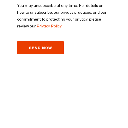
You may unsubscribe at any time. For details on
how to unsubscribe, our privacy practices, and our
commitment to protecting your privacy, please
review our
Privacy Policy
.
© 2025 eyeson GmbH – All rights reserved
Imprint
Terms of Service
Data Processing