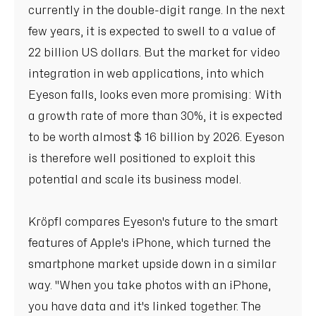
currently in the double-digit range. In the next
few years, it is expected to swell to a value of
22 billion US dollars. But the market for video
integration in web applications, into which
Eyeson falls, looks even more promising: With
a growth rate of more than 30%, it is expected
to be worth almost $ 16 billion by 2026. Eyeson
is therefore well positioned to exploit this
potential and scale its business model.
Kröpfl compares Eyeson's future to the smart
features of Apple's iPhone, which turned the
smartphone market upside down in a similar
way. "When you take photos with an iPhone,
you have data and it's linked together. The