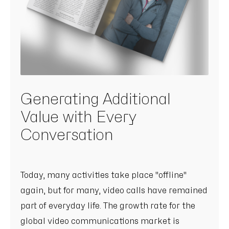
Generating Additional
Value with Every
Conversation
Today, many activities take place "offline"
again, but for many, video calls have remained
part of everyday life. The growth rate for the
global video communications market is