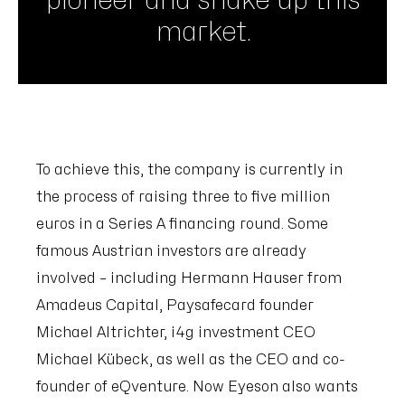
pioneer and shake up this
market.
To achieve this, the company is currently in
the process of raising three to five million
euros in a Series A financing round. Some
famous Austrian investors are already
involved – including Hermann Hauser from
Amadeus Capital, Paysafecard founder
Michael Altrichter, i4g investment CEO
Michael Kübeck, as well as the CEO and co-
founder of eQventure. Now Eyeson also wants