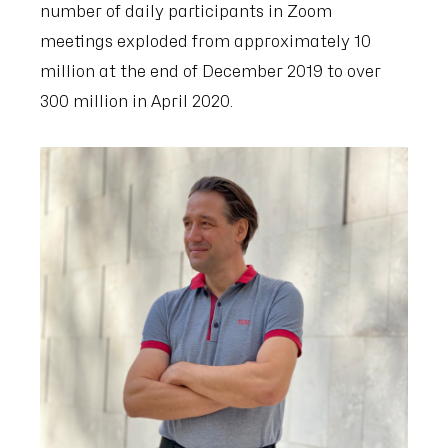
number of daily participants in Zoom
meetings exploded from approximately 10
million at the end of December 2019 to over
300 million in April 2020.