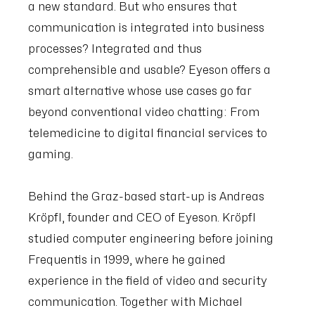
a new standard. But who ensures that
communication is integrated into business
processes? Integrated and thus
comprehensible and usable? Eyeson offers a
smart alternative whose use cases go far
beyond conventional video chatting: From
telemedicine to digital financial services to
gaming.
Behind the Graz-based start-up is Andreas
Kröpfl, founder and CEO of Eyeson. Kröpfl
studied computer engineering before joining
Frequentis in 1999, where he gained
experience in the field of video and security
communication. Together with Michael