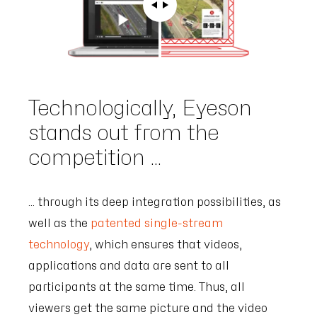
Technologically, Eyeson
stands out from the
competition ...
... through its deep integration possibilities, as
well as the
patented single-stream
technology
, which ensures that videos,
applications and data are sent to all
participants at the same time. Thus, all
viewers get the same picture and the video