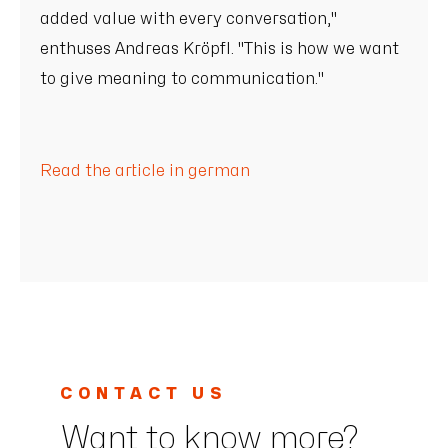
added value with every conversation,"
enthuses Andreas Kröpfl. "This is how we want
to give meaning to communication."
Read the article in german
CONTACT US
Want to know more?