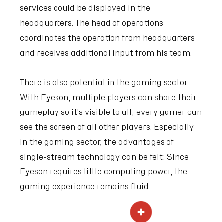
services could be displayed in the
headquarters. The head of operations
coordinates the operation from headquarters
and receives additional input from his team.
There is also potential in the gaming sector.
With Eyeson, multiple players can share their
gameplay so it's visible to all; every gamer can
see the screen of all other players. Especially
in the gaming sector, the advantages of
single-stream technology can be felt: Since
Eyeson requires little computing power, the
gaming experience remains fluid.