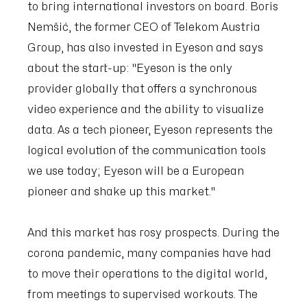
to bring international investors on board. Boris
Nemšić, the former CEO of Telekom Austria
Group, has also invested in Eyeson and says
about the start-up: "Eyeson is the only
provider globally that offers a synchronous
video experience and the ability to visualize
data. As a tech pioneer, Eyeson represents the
logical evolution of the communication tools
we use today; Eyeson will be a European
pioneer and shake up this market."
And this market has rosy prospects. During the
corona pandemic, many companies have had
to move their operations to the digital world,
from meetings to supervised workouts. The