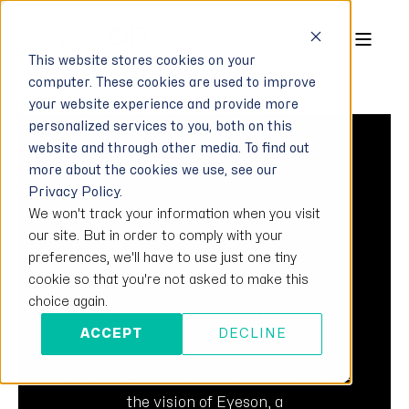
This website stores cookies on your
computer. These cookies are used to improve
your website experience and provide more
personalized services to you, both on this
website and through other media. To find out
more about the cookies we use, see our
Privacy Policy.
We won't track your information when you visit
FORBES MAGAZIN
our site. But in order to comply with your
INTERVIEW
preferences, we'll have to use just one tiny
The Future of Video
cookie so that you're not asked to make this
choice again.
Communication
ACCEPT
DECLINE
„Give your communication a meaning”, is
the vision of Eyeson, a