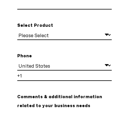
Select Product
Phone
Comments & additional information
related to your business needs