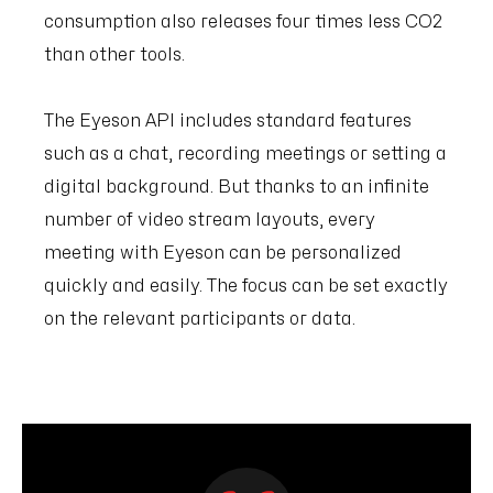
consumption also releases four times less CO2
than other tools.
The Eyeson API includes standard features
such as a chat, recording meetings or setting a
digital background. But thanks to an infinite
number of video stream layouts, every
meeting with Eyeson can be personalized
quickly and easily. The focus can be set exactly
on the relevant participants or data.