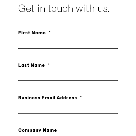
Get in touch with us.
First Name
*
Last Name
*
Business Email Address
*
Company Name