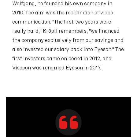
Wolfgang, he founded his own company in
2010. The aim was the redefinition of video
communication. "The first two years were
really hard," Kröpfl remembers, "we financed
the company exclusively from our savings and
also invested our salary back into Eyeson." The
first investors came on board in 2012, and
Visocon was renamed Eyeson in 2017.