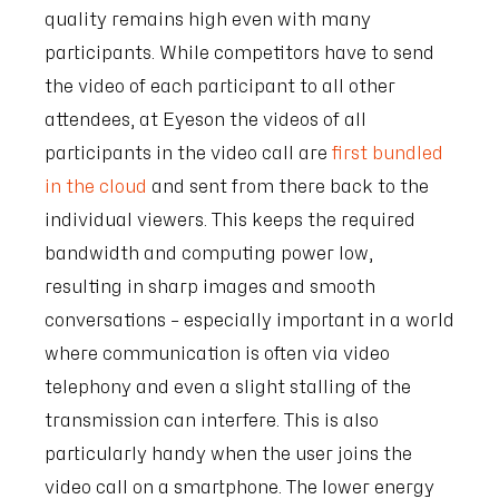
quality remains high even with many
participants. While competitors have to send
the video of each participant to all other
attendees, at Eyeson the videos of all
participants in the video call are
first bundled
in the cloud
and sent from there back to the
individual viewers. This keeps the required
bandwidth and computing power low,
resulting in sharp images and smooth
conversations – especially important in a world
where communication is often via video
telephony and even a slight stalling of the
transmission can interfere. This is also
particularly handy when the user joins the
video call on a smartphone. The lower energy