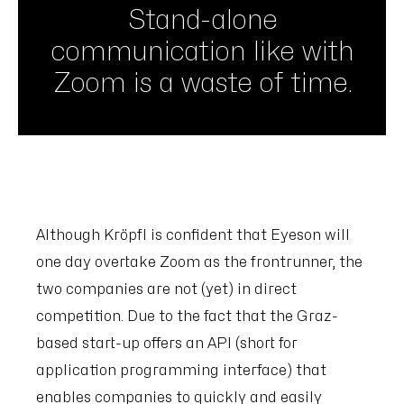
Stand-alone
communication like with
Zoom is a waste of time.
Although Kröpfl is confident that Eyeson will
one day overtake Zoom as the frontrunner, the
two companies are not (yet) in direct
competition. Due to the fact that the Graz-
based start-up offers an API (short for
application programming interface) that
enables companies to quickly and easily