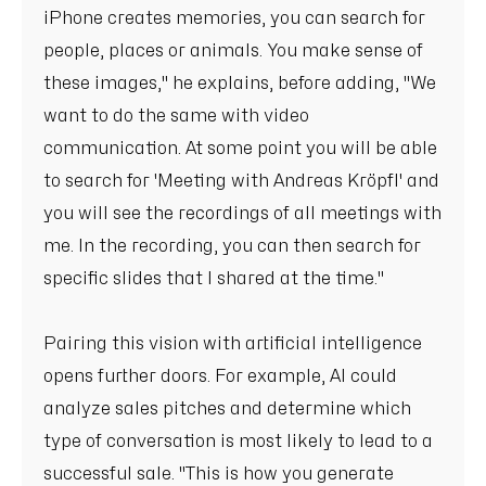
iPhone creates memories, you can search for
people, places or animals. You make sense of
these images," he explains, before adding, "We
want to do the same with video
communication. At some point you will be able
to search for 'Meeting with Andreas Kröpfl' and
you will see the recordings of all meetings with
me. In the recording, you can then search for
specific slides that I shared at the time."
Pairing this vision with artificial intelligence
opens further doors. For example, AI could
analyze sales pitches and determine which
type of conversation is most likely to lead to a
successful sale. "This is how you generate