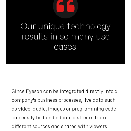
Our unique technology
results in so many use
cases.
Since Eyeson can be integrated directly into a
company's business processes, live data such
as video, audio, images or programming code
can easily be bundled into a stream from
different sources and shared with viewers.