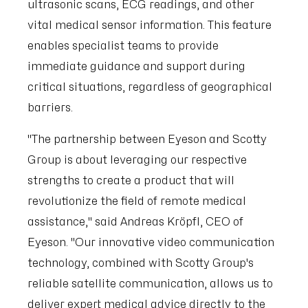
ultrasonic scans, ECG readings, and other
vital medical sensor information. This feature
enables specialist teams to provide
immediate guidance and support during
critical situations, regardless of geographical
barriers.
"The partnership between Eyeson and Scotty
Group is about leveraging our respective
strengths to create a product that will
revolutionize the field of remote medical
assistance," said Andreas Kröpfl, CEO of
Eyeson. "Our innovative video communication
technology, combined with Scotty Group's
reliable satellite communication, allows us to
deliver expert medical advice directly to the