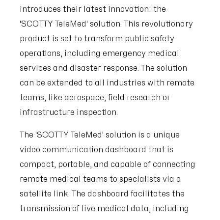
introduces their latest innovation: the
'SCOTTY TeleMed' solution. This revolutionary
product is set to transform public safety
operations, including emergency medical
services and disaster response. The solution
can be extended to all industries with remote
teams, like aerospace, field research or
infrastructure inspection.
The 'SCOTTY TeleMed' solution is a unique
video communication dashboard that is
compact, portable, and capable of connecting
remote medical teams to specialists via a
satellite link. The dashboard facilitates the
transmission of live medical data, including