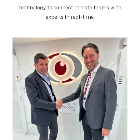
technology to connect remote teams with
experts in real-time.