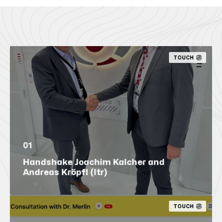
TOUCH
01
Handshake Joachim Kalcher and
Andreas Kröpfl (ltr)
TOUCH