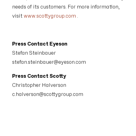
needs of its customers. For more information,
visit
www.scottygroup.com
.
Press Contact Eyeson
Stefan Steinbauer
stefan.steinbauer@eyeson.com
Press Contact Scotty
Christopher Halverson
c.halverson@scottygroup.com