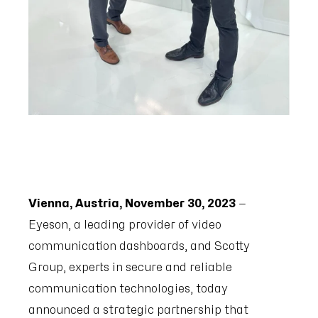
Vienna, Austria, November 30, 2023
—
Eyeson, a leading provider of video
communication dashboards, and Scotty
Group, experts in secure and reliable
communication technologies, today
announced a strategic partnership that