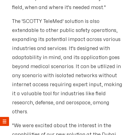
field, when and where it's needed most."
The 'SCOTTY TeleMed' solution is also
extendable to other public safety operations,
expanding its potential impact across various
industries and services. It's designed with
adaptability in mind, and its application goes
beyond medical scenarios. It can be utilized in
any scenario with isolated networks without
internet access requiring expert input, making
it a valuable tool for industries like field
research, defense, and aerospace, among
others.
"We were excited about the interest in the
capabilities of our new solution at the Dubai