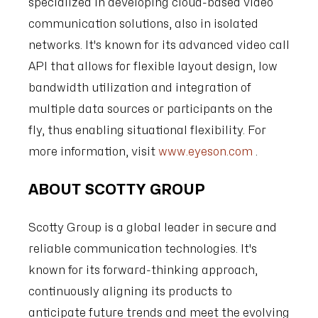
specialized in developing cloud-based video
communication solutions, also in isolated
networks. It's known for its advanced video call
API that allows for flexible layout design, low
bandwidth utilization and integration of
multiple data sources or participants on the
fly, thus enabling situational flexibility. For
more information, visit
www.eyeson.com
.
ABOUT SCOTTY GROUP
Scotty Group is a global leader in secure and
reliable communication technologies. It's
known for its forward-thinking approach,
continuously aligning its products to
anticipate future trends and meet the evolving