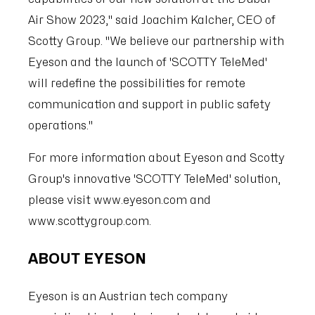
Air Show 2023," said Joachim Kalcher, CEO of
Scotty Group. "We believe our partnership with
Eyeson and the launch of 'SCOTTY TeleMed'
will redefine the possibilities for remote
communication and support in public safety
operations."
For more information about Eyeson and Scotty
Group's innovative 'SCOTTY TeleMed' solution,
please visit www.eyeson.com and
www.scottygroup.com.
ABOUT EYESON
Eyeson is an Austrian tech company