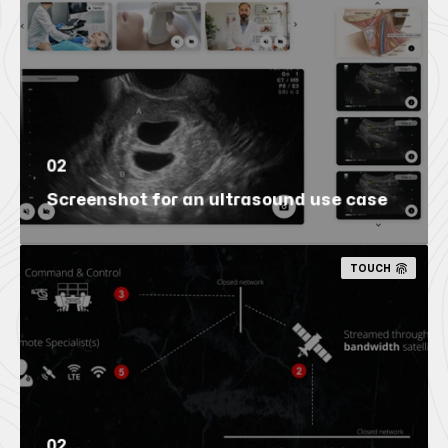
02
Screenshot for an ultrasound use case
TOUCH
02