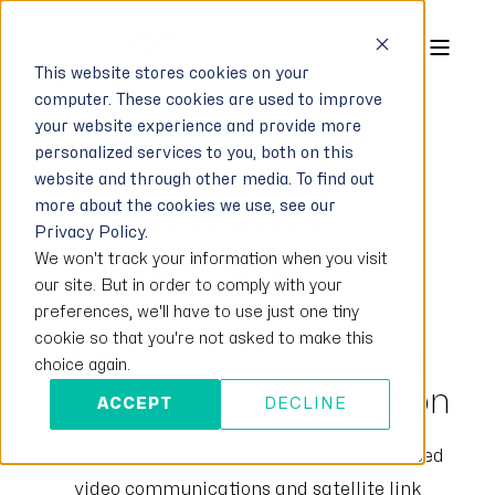
This website stores cookies on your
computer. These cookies are used to improve
your website experience and provide more
personalized services to you, both on this
website and through other media. To find out
more about the cookies we use, see our
PRESS RELEASE
Privacy Policy.
We won't track your information when you visit
Eyeson and Scotty
our site. But in order to comply with your
Group Join Forces,
preferences, we'll have to use just one tiny
cookie so that you're not asked to make this
Launching Innovative
choice again.
‘Scotty Telemed’ Solution
ACCEPT
DECLINE
First-of-its-kind solution leverages advanced
video communications and satellite link